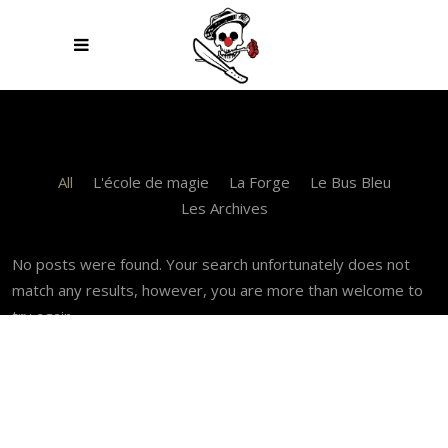
All
L'école de magie
La Forge
Le Bus Bleu
Les Archives
No posts were found. Your search unfortunately does not
match any results, however, you are more than welcome to
try again.