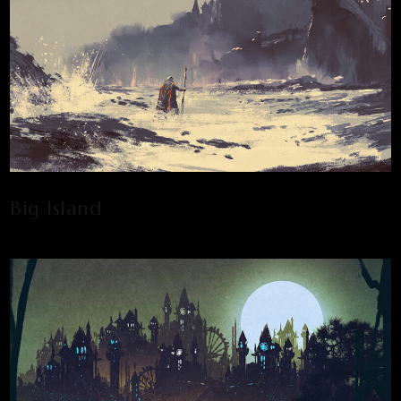
Big Island