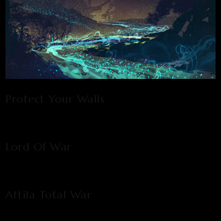
Protect Your Walls
Lord Of War
Attila Total War