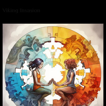
Viking Invasion