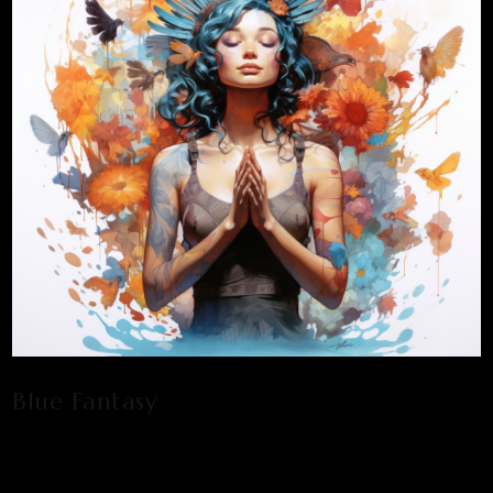
Blue Fantasy