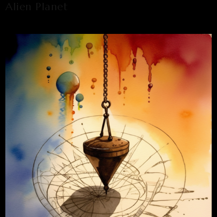
Alien Planet