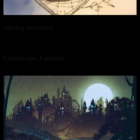
Viking Invasion
Landscape Fantasy