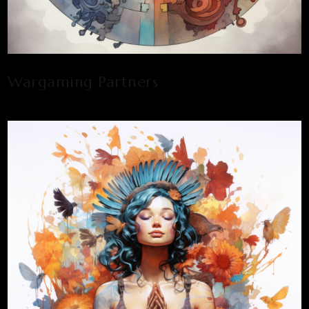
Wargaming Partners