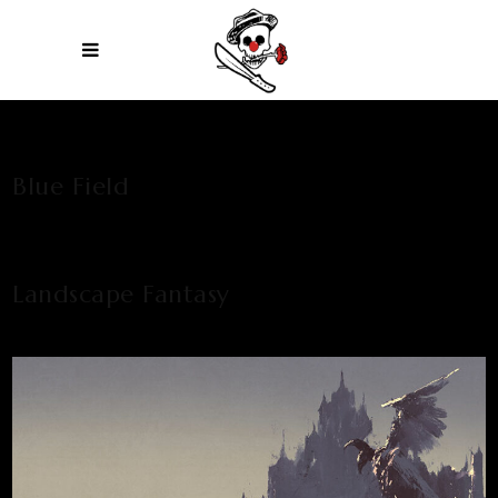
Blue Field
Landscape Fantasy