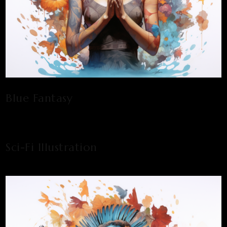
Blue Fantasy
Sci-Fi Illustration