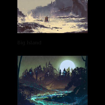
Big Island