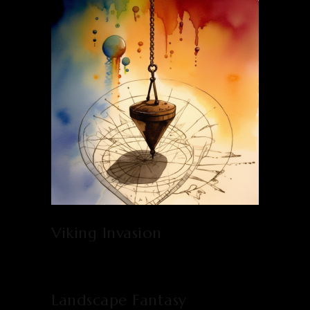
Viking Invasion
Landscape Fantasy