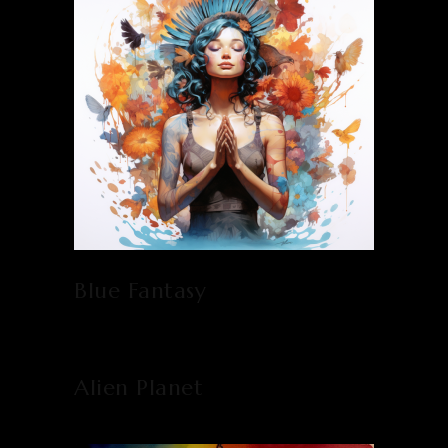
Blue Fantasy
Alien Planet