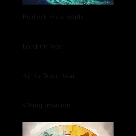
Protect Your Walls
Lord Of War
Attila Total War
Viking Invasion