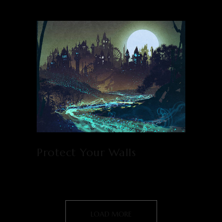
Protect Your Walls
LOAD MORE