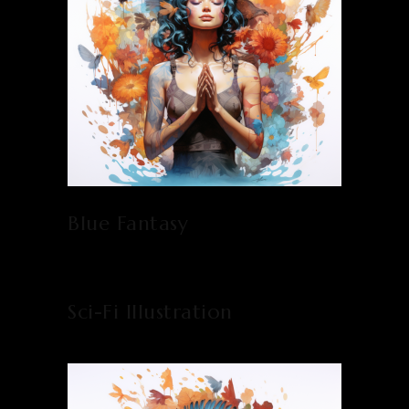
Blue Fantasy
Sci-Fi Illustration