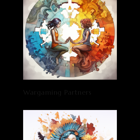
Wargaming Partners