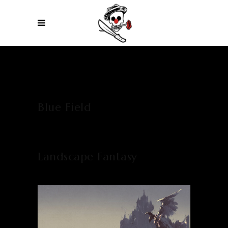
Blue Field
Landscape Fantasy