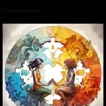
Viking Invasion