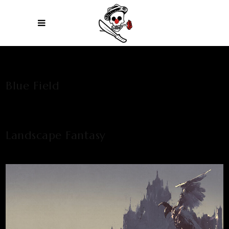
Blue Field
Landscape Fantasy