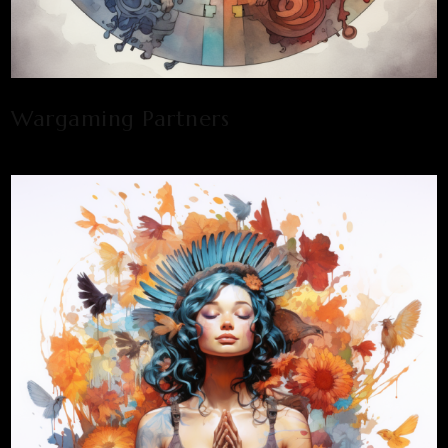
Wargaming Partners