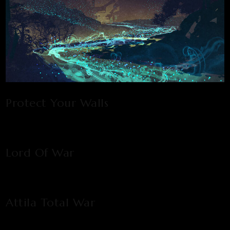
Protect Your Walls
Lord Of War
Attila Total War