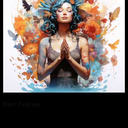
Blue Fantasy