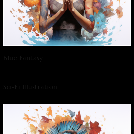
Blue Fantasy
Sci-Fi Illustration