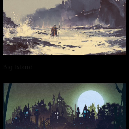
Big Island