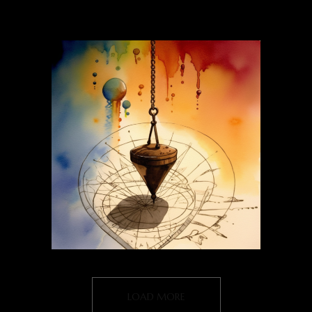
LOAD MORE