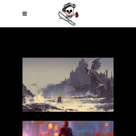
Previous
Next