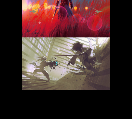
Previous
Next
Previous
Next